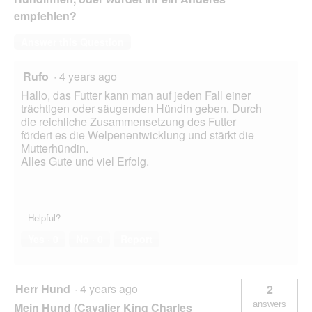
empfehlen?
Answer this Question
Rufo
·
4 years ago
Hallo, das Futter kann man auf jeden Fall einer
trächtigen oder säugenden Hündin geben. Durch
die reichliche Zusammensetzung des Futter
fördert es die Welpenentwicklung und stärkt die
Mutterhündin.
Alles Gute und viel Erfolg.
Helpful?
Yes ·
0
No ·
0
Report
Herr Hund
·
4 years ago
2
answers
Mein Hund (Cavalier King Charles