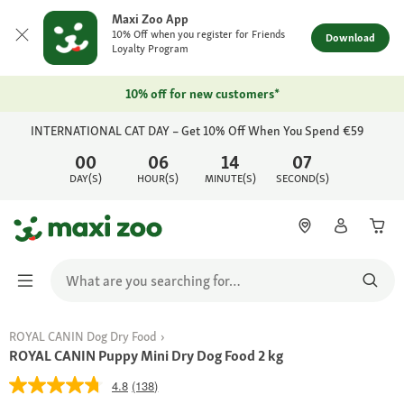
Maxi Zoo App
10% Off when you register for Friends
Download
Loyalty Program
10% off for new customers*
INTERNATIONAL CAT DAY – Get 10% Off When You Spend €59
00
06
14
07
DAY(S)
HOUR(S)
MINUTE(S)
SECOND(S)
ROYAL CANIN Dog Dry Food
ROYAL CANIN Puppy Mini Dry Dog Food 2 kg
4.8
(138)