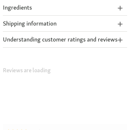
Ingredients
Shipping information
Understanding customer ratings and reviews
Reviews are loading