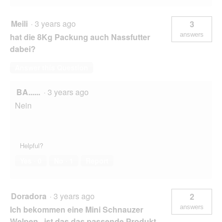
Meili
·
3 years ago
3
answers
hat die 8Kg Packung auch Nassfutter
dabei?
Answer this Question
BA......
·
3 years ago
Nein
Helpful?
Yes ·
0
No ·
1
Report
Doradora
·
3 years ago
2
answers
Ich bekommen eine Mini Schnauzer
Welpen , ist das das passende Produkt