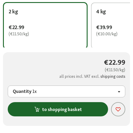
2 kg
4 kg
€22.99
€39.99
(€11.50/kg)
(€10.00/kg)
€22.99
(€11.50/kg)
all prices incl. VAT excl.
shipping costs
Quantity
1x
to shopping basket