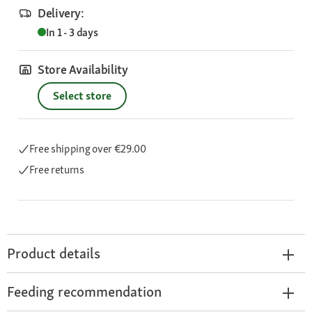
Delivery:
In 1 - 3 days
Store Availability
Select store
Free shipping
over €29.00
Free returns
Product details
Feeding recommendation