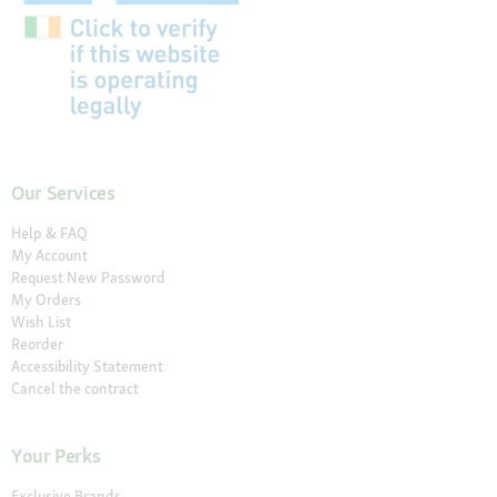
Our Services
Help & FAQ
My Account
Request New Password
My Orders
Wish List
Reorder
Accessibility Statement
Cancel the contract
Your Perks
Exclusive Brands