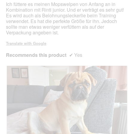
5
Ich füttere es meinen Mopswelpen von Anfang an in
stars.
Kombination mit Rinti junior. Und er verträgt es sehr gut!
Es wird auch als Belohnungsleckerlie beim Training
verwendet. Es hat die perfekte Größe für ihn. Jedoch
sollte man etwas weniger verfüttern als auf der
Verpackung angeben ist.
Translate with Google
Recommends this product
✔
Yes