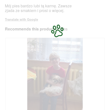
o
stars.
Mój pies bardzo lubi tą karmę. Zawsze
d
zjada ze smakiem i prosi o więcej.
a
l
Translate with Google
d
i
Recommends this product
✔
Yes
a
l
o
g
.