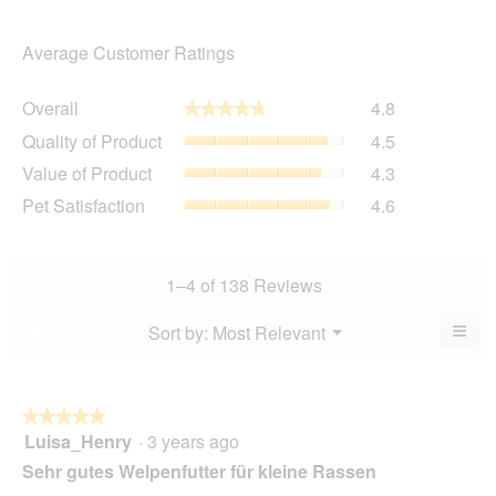
Average Customer Ratings
Overall,
Overall
4.8
★★★★★
★★★★★
average
Quality
Quality of Product
4.5
rating
of
value
Value
Value of Product
4.3
Product,
is
of
average
Pet
Pet Satisfaction
4.6
4.8
Product,
rating
Satisfaction,
of
average
value
average
5.
rating
is
rating
value
4.5
value
1–4 of 138 Reviews
is
of
is
4.3
5.
4.6
≡
Menu
Sort by:
Most Relevant
?
of
▼
of
Clic
5.
5.
on
the
foll
butt
★★★★★
★★★★★
will
Luisa_Henry
·
3 years ago
5
upda
out
the
Sehr gutes Welpenfutter für kleine Rassen
cont
of
belo