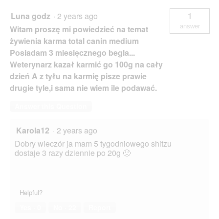
Luna godz
·
2 years ago
1
answer
Witam proszę mi powiedzieć na temat
żywienia karma total canin medium
Posiadam 3 miesięcznego begla...
Weterynarz kazał karmić go 100g na cały
dzień A z tyłu na karmię pisze prawie
drugie tyle,i sama nie wiem ile podawać.
Answer this Question
Karola12
·
2 years ago
Dobry wieczór ja mam 5 tygodniowego shitzu
dostaje 3 razy dziennie po 20g 🙂
Helpful?
Yes ·
0
No ·
22
Report