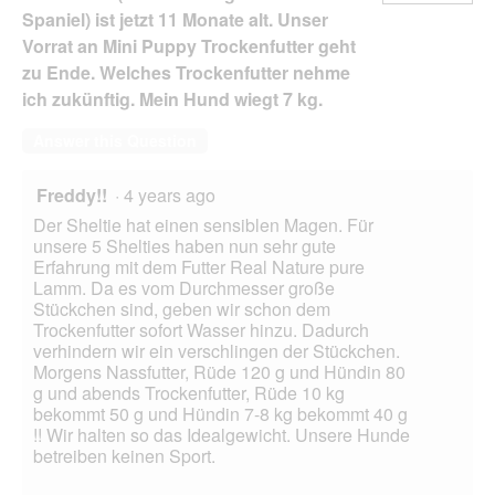
Spaniel) ist jetzt 11 Monate alt. Unser
Vorrat an Mini Puppy Trockenfutter geht
zu Ende. Welches Trockenfutter nehme
ich zukünftig. Mein Hund wiegt 7 kg.
Answer this Question
Freddy!!
·
4 years ago
Der Sheltie hat einen sensiblen Magen. Für
unsere 5 Shelties haben nun sehr gute
Erfahrung mit dem Futter Real Nature pure
Lamm. Da es vom Durchmesser große
Stückchen sind, geben wir schon dem
Trockenfutter sofort Wasser hinzu. Dadurch
verhindern wir ein verschlingen der Stückchen.
Morgens Nassfutter, Rüde 120 g und Hündin 80
g und abends Trockenfutter, Rüde 10 kg
bekommt 50 g und Hündin 7-8 kg bekommt 40 g
!! Wir halten so das Idealgewicht. Unsere Hunde
betreiben keinen Sport.