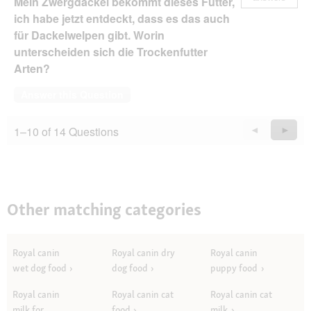
Mein Zwergdackel bekommt dieses Futter,
ich habe jetzt entdeckt, dass es das auch
für Dackelwelpen gibt. Worin
unterscheiden sich die Trockenfutter
Arten?
Answer this Question
1–10 of 14 Questions
Previous
◄
Next
►
Questions
Quest
Other matching categories
Royal canin
Royal canin dry
Royal canin
wet dog food
dog food
puppy food
Royal canin
Royal canin cat
Royal canin cat
milk for
food
milk