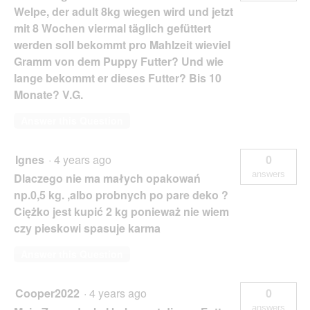
Welpe, der adult 8kg wiegen wird und jetzt
mit 8 Wochen viermal täglich gefüttert
werden soll bekommt pro Mahlzeit wieviel
Gramm von dem Puppy Futter? Und wie
lange bekommt er dieses Futter? Bis 10
Monate? V.G.
Answer this Question
Ignes
·
4 years ago
0
answers
Dlaczego nie ma małych opakowań
np.0,5 kg. ,albo probnych po pare deko ?
Ciężko jest kupić 2 kg ponieważ nie wiem
czy pieskowi spasuje karma
Answer this Question
Cooper2022
·
4 years ago
0
answers