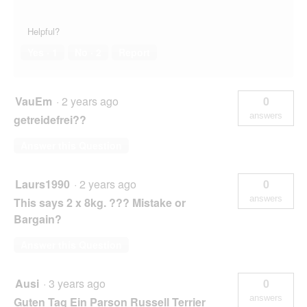
Helpful?
Yes ·
1
No ·
2
Report
VauEm
·
2 years ago
0
answers
getreidefrei??
Answer this Question
Laurs1990
·
2 years ago
0
answers
This says 2 x 8kg. ??? Mistake or
Bargain?
Answer this Question
Ausi
·
3 years ago
0
answers
Guten Tag Ein Parson Russell Terrier