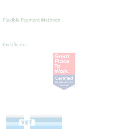
Flexible Payment Methods
Certificates