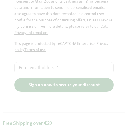
I consent to Maxi Zoo and its partners using my personal
data and information to send me personalised emails. I
also agree to have this data recorded in a central user
profile for the purpose of optimising offers, unless I revoke
my permission. For more details, please refer to our
Data
Privacy Information.
This page is protected by reCAPTCHA Enterprise.
Privacy
policy
Terms of use
Enter email address
*
Sign up now to secure your discount
Free Shipping over €29