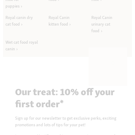
puppies
Royal canin dry
Royal Canin
Royal Canin
cat food
kitten food
urinary cat
food
Wet cat food royal
canin
Our treat: 10% off your
first order*
Sign up for our newsletter to get exclusive perks, exciting
promotions and lots of tips for your pet!