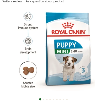
Write a review
Ask question about product