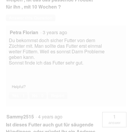
für ihn , mit 10 Wochen ?
Answer this Question
Petra Florian
·
3 years ago
Du bekommst doch sicher Futter von dem
Züchter mit. Man sollte das Futter erst einmal
weiter Füttern. Weil es sonnst Darm Probleme
geben kann.
Sonnst finde ich das Futter sehr gut.
Helpful?
Yes ·
1
No ·
0
Report
Sammy2515
·
4 years ago
1
answer
Ist dieses Futter auch gut für säugende
Hündinnen, oder würdet ihr ein Anderes