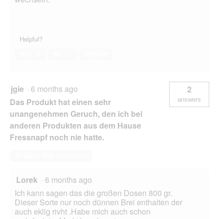
Helpful?
Yes ·
0
No ·
1
Report
jgie
·
6 months ago
2
answers
Das Produkt hat einen sehr
unangenehmen Geruch, den ich bei
anderen Produkten aus dem Hause
Fressnapf noch nie hatte.
Answer this Question
Lorek
·
6 months ago
Ich kann sagen das die großen Dosen 800 gr.
Dieser Sorte nur noch dünnen Brei enthalten der
auch eklig rivht .Habe mich auch schon