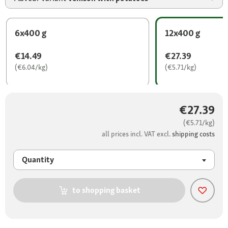
6x400 g
12x400 g
€14.49
€27.39
(€6.04/kg)
(€5.71/kg)
€27.39
(€5.71/kg)
all prices incl. VAT excl.
shipping costs
Quantity
to shopping basket