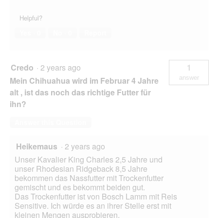
Helpful?
Yes ·
0
No ·
0
Report
Credo
·
2 years ago
1
answer
Mein Chihuahua wird im Februar 4 Jahre
alt , ist das noch das richtige Futter für
ihn?
Answer this Question
Heikemaus
·
2 years ago
Unser Kavalier King Charles 2,5 Jahre und
unser Rhodesian Ridgeback 8,5 Jahre
bekommen das Nassfutter mit Trockenfutter
gemischt und es bekommt beiden gut.
Das Trockenfutter ist von Bosch Lamm mit Reis
Sensitive. Ich würde es an ihrer Stelle erst mit
kleinen Mengen ausprobieren.