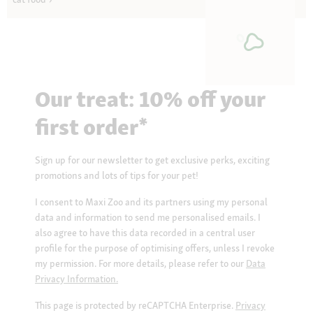
Our treat: 10% off your
first order*
Sign up for our newsletter to get exclusive perks, exciting
promotions and lots of tips for your pet!
I consent to Maxi Zoo and its partners using my personal
data and information to send me personalised emails. I
also agree to have this data recorded in a central user
profile for the purpose of optimising offers, unless I revoke
my permission. For more details, please refer to our
Data
Privacy Information.
This page is protected by reCAPTCHA Enterprise.
Privacy