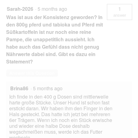
Sarah-2026
·
5 months ago
1
answer
Was ist aus der Konsistenz geworden? In
den 800g pferd und tabioka und Pferd mit
Süßkartoffeln ist nur noch eine reine
Pampe, die unappetitlich aussieht. Ich
habe auch das Gefühl dass nicht genug
Nährwerte dabei sind. Gibt es dazu ein
Statement?
Answer this Question
Brina86
·
5 months ago
Ich finde in den 400 g Dosen sind mittlerweile
harte große Stücke. Unser Hund ist schon fast
erstickt daran. Wir haben ihm den Finger in den
Hals gesteckt. Das hatte ich jetzt bei mehreren
6er Trägern. Wenn ich noch ein Stück erwische
und wieder eine halbe Dose deshalb
wegschmeißen muss, werde ich das Futter
wechseln.