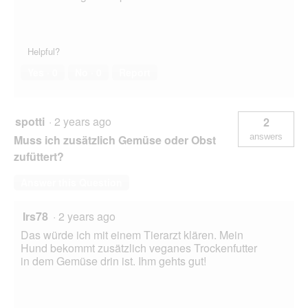
Helpful?
Yes ·
0
No ·
0
Report
spotti
·
2 years ago
2
answers
Muss ich zusätzlich Gemüse oder Obst
zufüttert?
Answer this Question
Irs78
·
2 years ago
Das würde ich mit einem Tierarzt klären. Mein
Hund bekommt zusätzlich veganes Trockenfutter
in dem Gemüse drin ist. Ihm gehts gut!