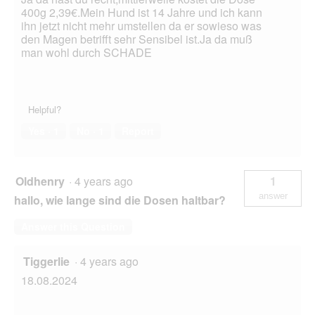
400g 2,39€.Mein Hund ist 14 Jahre und ich kann
ihn jetzt nicht mehr umstellen da er sowieso was
den Magen betrifft sehr Sensibel ist.Ja da muß
man wohl durch SCHADE
Helpful?
Yes ·
1
No ·
1
Report
Oldhenry
·
4 years ago
1
answer
hallo, wie lange sind die Dosen haltbar?
Answer this Question
Tiggerlie
·
4 years ago
18.08.2024