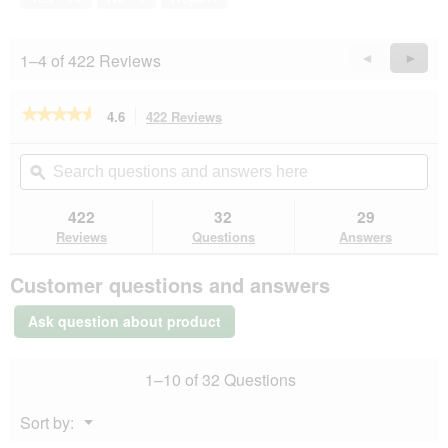
l
5
i
o
l
g
l
1–4 of 422 Reviews
Previous
◄
Next
►
.
o
Reviews
Revie
p
e
★★★★★
★★★★★
4.6
422 Reviews
This
n
action
4.6
a
out
will
Search
Se
m
of
navigate
questions
ϙ
que
o
5
to
and
an
d
stars.
reviews.
answers
an
422
32
29
Read
a
here
her
reviews
Reviews
Questions
Answers
l
for
d
SELECT
i
Customer questions and answers
GOLD
a
Sensitive
l
Adult
Ask question about product
Venison
o
with
g
potatoes
.
1–10 of 32 Questions
12x400
g
Menu
Sort by:
▼