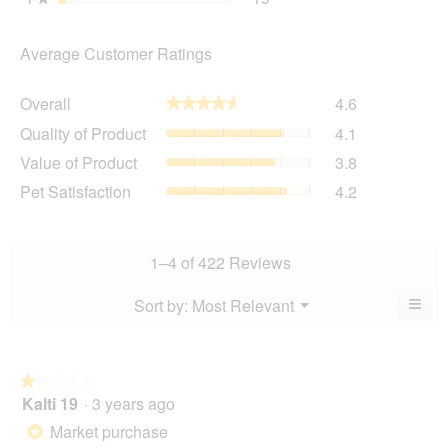
Average Customer Ratings
Overall,
Overall
4.6
★★★★★
★★★★★
average
Quality
Quality of Product
4.1
rating
of
value
Value
Value of Product
3.8
Product,
is
of
average
Pet
Pet Satisfaction
4.2
4.6
Product,
rating
Satisfaction,
of
average
value
average
5.
rating
is
rating
value
4.1
value
1–4 of 422 Reviews
is
of
is
3.8
5.
4.2
≡
Menu
Sort by:
Most Relevant
?
of
▼
of
Clic
5.
5.
on
the
foll
butt
★★★★★
★★★★★
will
Kalti 19
·
3 years ago
1
upda
out
the
Market purchase
*
cont
of