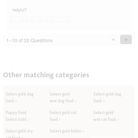
Helpful?
Yes ·
0
No ·
0
Report
1–10 of 32 Questions
Previous
◄
Next
►
Questions
Quest
Other matching categories
Select gold dog
Select gold
Select gold dog
food
wet dog food
food
Puppy food
Select gold cat
Select gold
Select Gold
food
wet cat food
Select gold dry
Select gold kitten
cat food