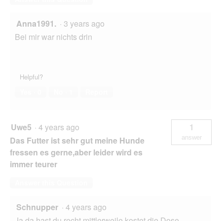
Anna1991.
·
3 years ago
Bei mir war nichts drin
Helpful?
Yes ·
0
No ·
1
Report
Uwe5
·
4 years ago
1
answer
Das Futter ist sehr gut meine Hunde
fressen es gerne,aber leider wird es
immer teurer
Answer this Question
Schnupper
·
4 years ago
Ja da hast du recht,mittlerweile kostet die Dose