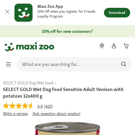
Maxi Zoo App
10% Off when you register for Friends
Download
Loyalty Program
10% off for new customers*
SELECT GOLD Dog Wet Food
SELECT GOLD Wet Dog Food Sensitive Adult Venison with
potatoes 12x400 g
4.6
(422)
Write a review
Ask question about product