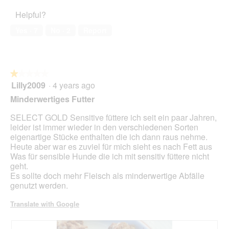
of
d
4
o
o
Helpful?
5
i
out
f
n
a
of
f
w
Yes ·
7
No ·
2
Report
l
5
i
i
o
n
l
g
d
l
.
e
o
★★★★★
★★★★★
r
p
Lilly2009
·
4 years ago
d
e
1
o
n
out
Minderwertiges Futter
s
a
of
e
m
5
SELECT GOLD Sensitive füttere ich seit ein paar Jahren,
o
stars.
leider ist immer wieder in den verschiedenen Sorten
d
eigenartige Stücke enthalten die ich dann raus nehme.
a
Heute aber war es zuviel für mich sieht es nach Fett aus
l
Was für sensible Hunde die ich mit sensitiv füttere nicht
d
geht.
i
Es sollte doch mehr Fleisch als minderwertige Abfälle
a
genutzt werden.
l
o
Translate with Google
g
.