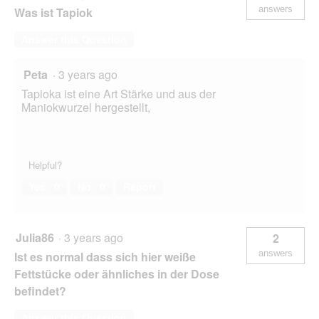
answers
Was ist Tapiok
Answer this Question
Peta
·
3 years ago
Tapioka ist eine Art Stärke und aus der
Maniokwurzel hergestellt,
Helpful?
Yes ·
0
No ·
0
Report
Julia86
·
3 years ago
2
answers
Ist es normal dass sich hier weiße
Fettstücke oder ähnliches in der Dose
befindet?
Answer this Question