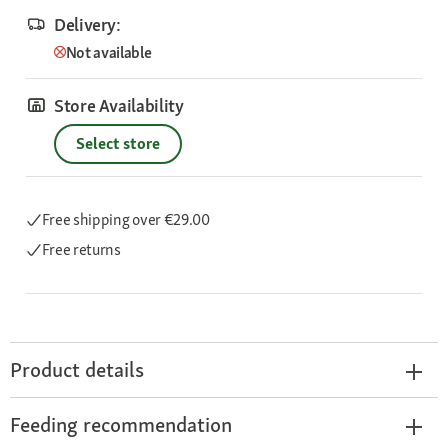
Delivery:
Not available
Store Availability
Select store
Free shipping
over €29.00
Free returns
Product details
Feeding recommendation