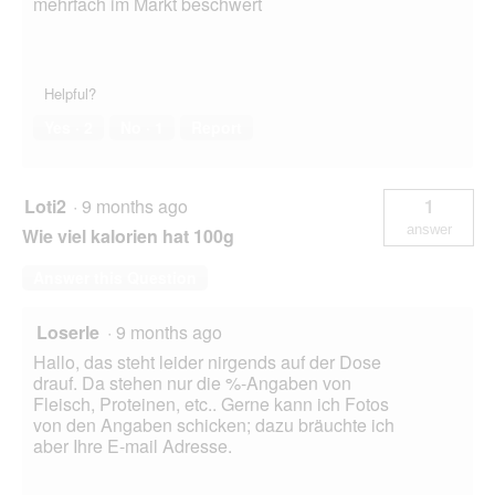
mehrfach im Markt beschwert
Helpful?
Yes ·
2
No ·
1
Report
Loti2
·
9 months ago
1
answer
Wie viel kalorien hat 100g
Answer this Question
Loserle
·
9 months ago
Hallo, das steht leider nirgends auf der Dose
drauf. Da stehen nur die %-Angaben von
Fleisch, Proteinen, etc.. Gerne kann ich Fotos
von den Angaben schicken; dazu bräuchte ich
aber Ihre E-mail Adresse.