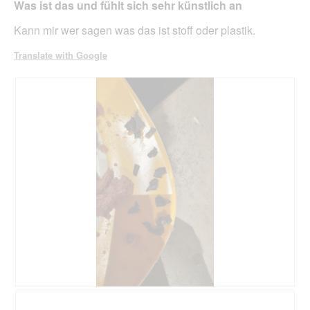
belo
Was ist das und fühlt sich sehr künstlich an
5
stars.
Kann mir wer sagen was das ist stoff oder plastik.
Translate with Google
R
P
e
h