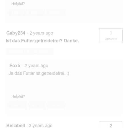
Helpful?
Yes ·
0
No ·
1
Report
Gaby234
·
2 years ago
1
answer
Ist das Futter getreidefrei? Danke.
Answer this Question
Fox5
·
2 years ago
Ja das Futter ist getreidefrei. :)
Helpful?
Yes ·
0
No ·
0
Report
Bellabell
·
3 years ago
2