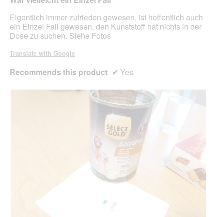
m
5
o
stars.
Eigentlich immer zufrieden gewesen, ist hoffentlich auch
d
ein Einzel Fall gewesen, den Kunststoff hat nichts in der
a
Dose zu suchen. Siehe Fotos
l
d
Translate with Google
i
a
Recommends this product
✔
Yes
l
o
g
.