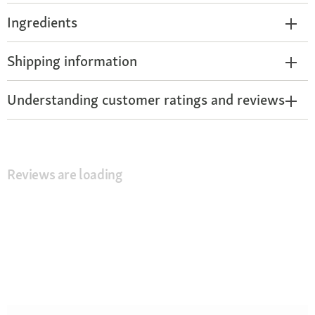
Ingredients
Shipping information
Understanding customer ratings and reviews
Reviews are loading