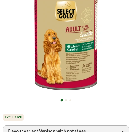
EXCLUSIVE
Flavour variant
Venison with potatoes