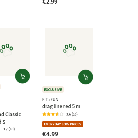
€2.99
)
EXCLUSIVE
FIT+FUN
drag line red 5 m
d Classic
3.6 (16)
d S
EVERYDAY LOW PRICES
3.7 (10)
€4.99