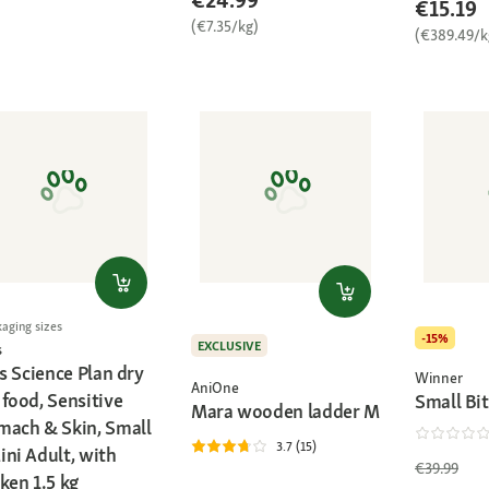
€24.99
€15.19
(€7.35/kg)
(€389.49/k
kaging sizes
-15%
EXCLUSIVE
s
's Science Plan dry
Winner
AniOne
food, Sensitive
Small Bit
Mara wooden ladder M
mach & Skin, Small
3.7 (15)
ini Adult, with
€39.99
ken 1.5 kg