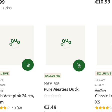
€10.99
99
6.33/kg)
LUSIVE
EXCLUSIVE
EXCLUSIVE
ors
3 Colors
PREMIERE
ants
4 Sizes
Pure Meaties Duck
ne
AniOne
h Vest pink 24 cm,
Classic L
cm
XS
€3.49
4.2 (42)