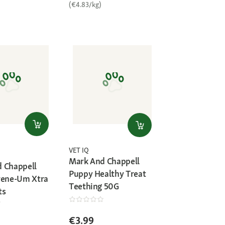
(€4.83/kg)
VET IQ
Mark And Chappell
 Chappell
Puppy Healthy Treat
rene-Um Xtra
Teething 50G
ts
€3.99