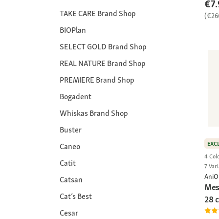
€7.
TAKE CARE Brand Shop
(€26
BIOPlan
SELECT GOLD Brand Shop
REAL NATURE Brand Shop
PREMIERE Brand Shop
Bogadent
Whiskas Brand Shop
Buster
EXC
Caneo
4 Col
Catit
7 Vari
AniO
Catsan
Mes
Cat’s Best
28 
Cesar