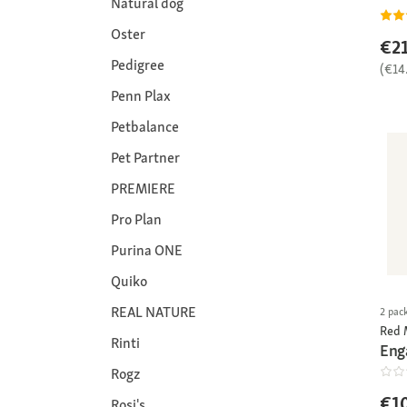
Natural dog
Oster
€21
Pedigree
(€14
Penn Plax
Petbalance
Pet Partner
PREMIERE
Pro Plan
Purina ONE
Quiko
REAL NATURE
2 pac
Red 
Rinti
Eng
Rogz
€1
Rosi's