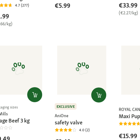
€33.99
€5.99
4.7 (277)
(€2.27/kg)
.99
.66/kg)
EXCLUSIVE
kaging sizes
ROYAL CAN
Mills
Maxi Pup
AniOne
age Beef 3 kg
safety valve
4.0 (2)
€15.99
0.49