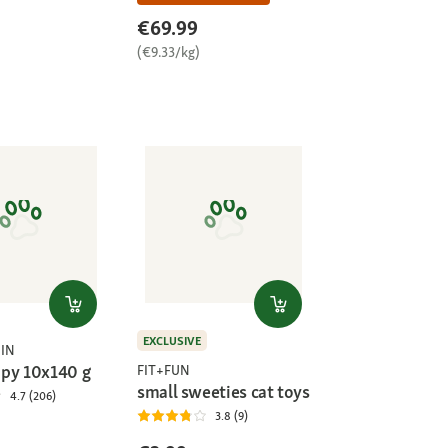
€69.99
(€9.33/kg)
EXCLUSIVE
IN
py 10x140 g
FIT+FUN
small sweeties cat toys
4.7 (206)
3.8 (9)