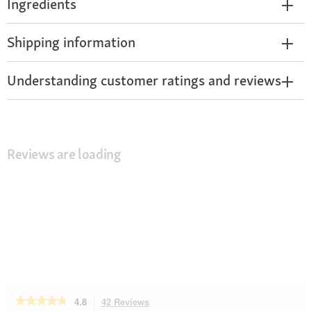
Ingredients
Shipping information
Understanding customer ratings and reviews
Reviews are loading
★★★★★
★★★★★
4.8
42 Reviews
This