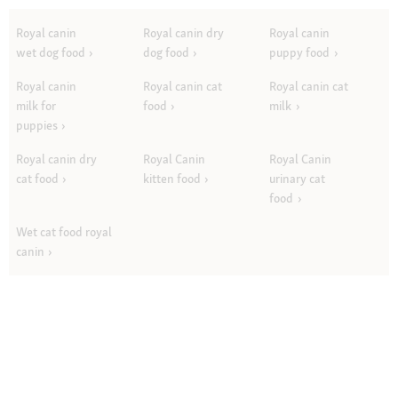
Royal canin
Royal canin dry
Royal canin
wet dog food
dog food
puppy food
Royal canin
Royal canin cat
Royal canin cat
milk for
food
milk
puppies
Royal canin dry
Royal Canin
Royal Canin
cat food
kitten food
urinary cat
food
Wet cat food royal
canin