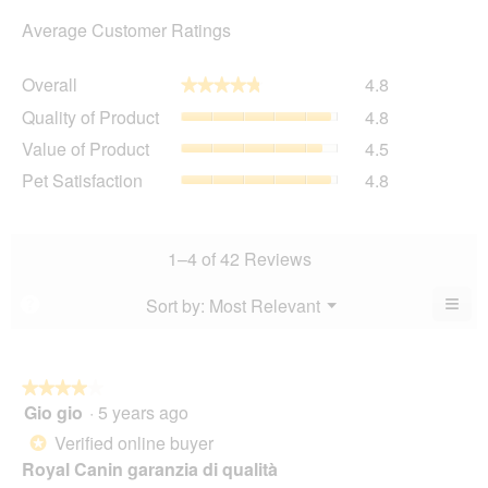
Average Customer Ratings
Overall,
Overall
4.8
★★★★★
★★★★★
average
Quality
Quality of Product
4.8
rating
of
value
Value
Value of Product
4.5
Product,
is
of
average
Pet
Pet Satisfaction
4.8
4.8
Product,
rating
Satisfaction,
of
average
value
average
5.
rating
is
rating
value
4.8
value
1–4 of 42 Reviews
is
of
is
4.5
5.
4.8
≡
Menu
Sort by:
Most Relevant
?
of
▼
of
Clic
5.
5.
on
the
foll
butt
★★★★★
★★★★★
will
Gio gio
·
5 years ago
4
upda
out
the
Verified online buyer
*
cont
of
belo
Royal Canin garanzia di qualità
5