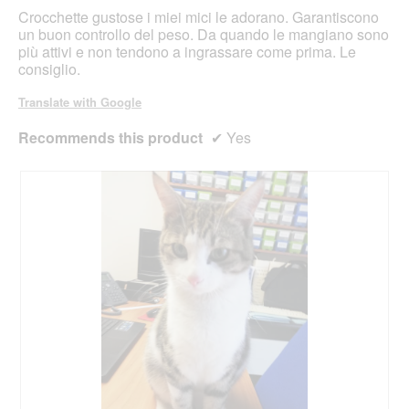
stars.
Crocchette gustose i miei mici le adorano. Garantiscono
un buon controllo del peso. Da quando le mangiano sono
più attivi e non tendono a ingrassare come prima. Le
consiglio.
Translate with Google
Recommends this product
✔
Yes