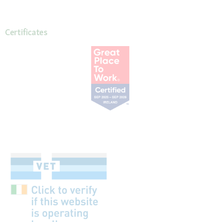
Certificates