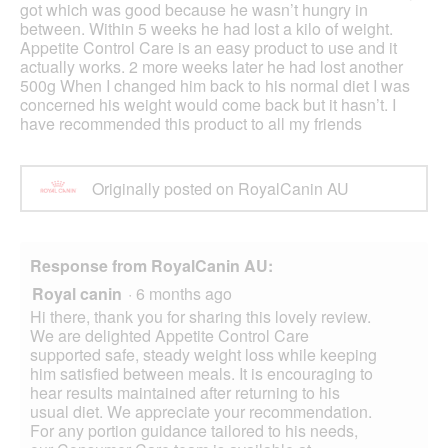
got which was good because he wasn’t hungry in
between. Within 5 weeks he had lost a kilo of weight.
Appetite Control Care is an easy product to use and it
actually works. 2 more weeks later he had lost another
500g When I changed him back to his normal diet I was
concerned his weight would come back but it hasn’t. I
have recommended this product to all my friends
Originally posted on RoyalCanin AU
Response from RoyalCanin AU:
Royal canin
·
6 months ago
Hi there, thank you for sharing this lovely review.
We are delighted Appetite Control Care
supported safe, steady weight loss while keeping
him satisfied between meals. It is encouraging to
hear results maintained after returning to his
usual diet. We appreciate your recommendation.
For any portion guidance tailored to his needs,