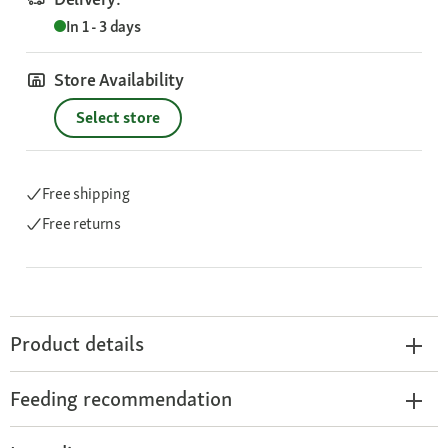
In 1 - 3 days
Store Availability
Select store
Free shipping
Free returns
Product details
Feeding recommendation