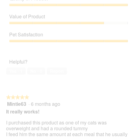
Quality
of
Value of Product
Product,
5
Value
out
of
Pet Satisfaction
of
Product,
5
4
Pet
out
Satisfaction,
of
5
Helpful?
5
out
of
Yes ·
1
No ·
0
Report
5
★★★★★
★★★★★
Mintie63
·
6 months ago
5
out
It really works!
of
5
I purchased this product as one of my cats was
stars.
overweight and had a rounded tummy
I feed him the same amount at each meal that he usually