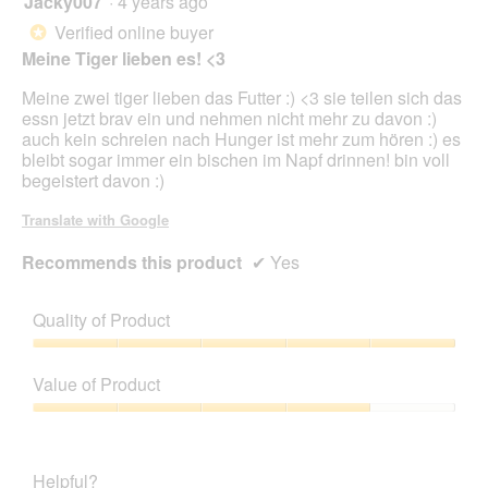
Jacky007
·
4 years ago
e
n
out
Verified online buyer
*
a
of
Meine Tiger lieben es! <3
m
5
o
stars.
Meine zwei tiger lieben das Futter :) <3 sie teilen sich das
d
essn jetzt brav ein und nehmen nicht mehr zu davon :)
a
auch kein schreien nach Hunger ist mehr zum hören :) es
l
bleibt sogar immer ein bischen im Napf drinnen! bin voll
d
begeistert davon :)
i
a
Translate with Google
l
o
Recommends this product
✔
Yes
g
.
Quality of Product
Quality
of
Value of Product
Product,
5
Value
out
of
of
Product,
Helpful?
5
4