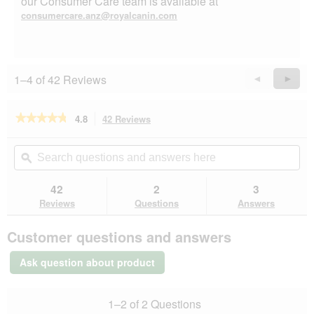
our Consumer Care team is available at
consumercare.anz@royalcanin.com
1–4 of 42 Reviews
Previous
◄
Next
►
Reviews
Revie
★★★★★
★★★★★
4.8
42 Reviews
This
action
4.8
out
will
Search
Se
of
navigate
questions
ϙ
que
5
to
and
an
stars.
reviews.
answers
an
42
2
3
Read
here
her
reviews
Reviews
Questions
Answers
for
ROYAL
Customer questions and answers
CANIN
Appetite
Control
Ask question about product
Care
2
kg
1–2 of 2 Questions