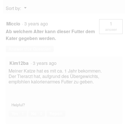
Menu
Sort by:
▼
Miccio
·
3 years ago
1
answer
Ab welchem Alter kann dieser Futter dem
Kater gegeben werden.
Answer this Question
Kim12ba
·
3 years ago
Meiner Katze hat es mit ca. 1 Jahr bekommen.
Der Tierarzt hat, aufgrund des Übergewichts,
empfohlen kalorienarmes Futter zu geben.
Helpful?
Yes ·
1
No ·
0
Report