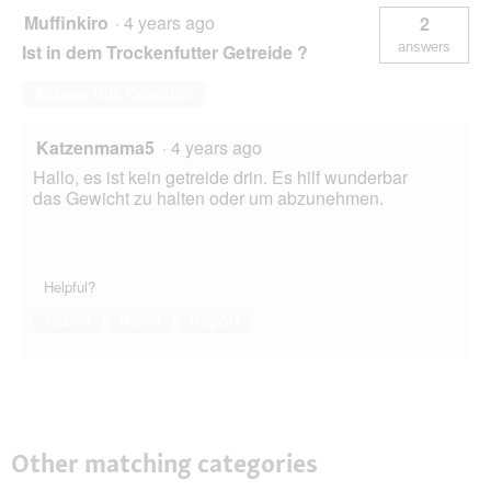
Muffinkiro
·
4 years ago
2
answers
Ist in dem Trockenfutter Getreide ?
Answer this Question
Katzenmama5
·
4 years ago
Hallo, es ist kein getreide drin. Es hilf wunderbar
das Gewicht zu halten oder um abzunehmen.
Helpful?
Yes ·
1
No ·
1
Report
Other matching categories