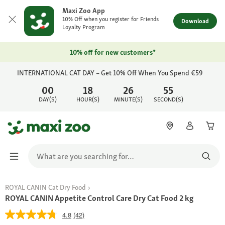
Maxi Zoo App
10% Off when you register for Friends
Download
Loyalty Program
10% off for new customers*
INTERNATIONAL CAT DAY – Get 10% Off When You Spend €59
00
18
26
55
DAY(S)
HOUR(S)
MINUTE(S)
SECOND(S)
ROYAL CANIN Cat Dry Food
ROYAL CANIN Appetite Control Care Dry Cat Food 2 kg
4.8
(42)