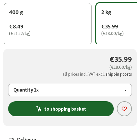
400 g
2 kg
€8.49
€35.99
(€21.22/kg)
(€18.00/kg)
€35.99
(€18.00/kg)
all prices incl. VAT excl.
shipping costs
Quantity
1x
to shopping basket
Delivery: