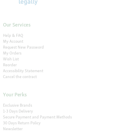
Our Services
Help & FAQ
My Account
Request New Password
My Orders
Wish List
Reorder
Accessibility Statement
Cancel the contract
Your Perks
Exclusive Brands
1-3 Days Delivery
Secure Payment and Payment Methods
30 Days Return Policy
Newsletter