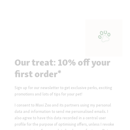
Our treat: 10% off your
first order*
Sign up for our newsletter to get exclusive perks, exciting
promotions and lots of tips for your pet!
I consent to Maxi Zoo and its partners using my personal
data and information to send me personalised emails. I
also agree to have this data recorded in a central user
profile for the purpose of optimising offers, unless I revoke