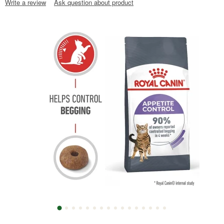
Write a review
Ask question about product