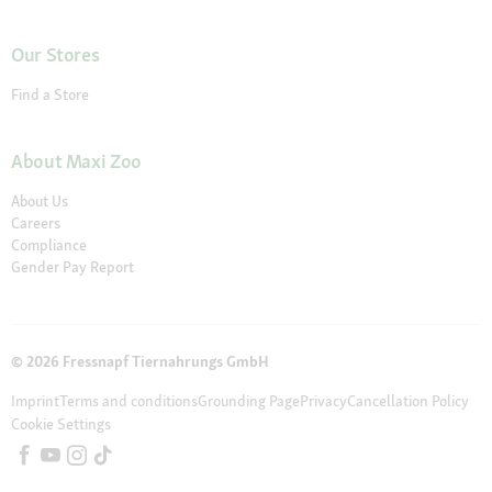
Our Stores
Find a Store
About Maxi Zoo
About Us
Careers
Compliance
Gender Pay Report
© 2026 Fressnapf Tiernahrungs GmbH
Imprint
Terms and conditions
Grounding Page
Privacy
Cancellation Policy
Cookie Settings