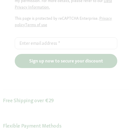
my permission. For more details, please refer to our
Data
Privacy Information.
This page is protected by reCAPTCHA Enterprise.
Privacy
policy
Terms of use
Enter email address
*
Sign up now to secure your discount
Free Shipping over €29
Flexible Payment Methods