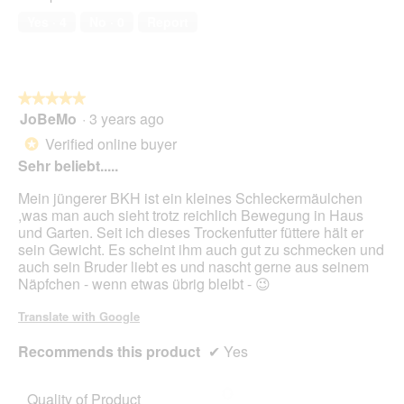
out
Yes ·
4
No ·
0
Report
of
5
★★★★★
★★★★★
JoBeMo
·
3 years ago
5
out
Verified online buyer
*
of
Sehr beliebt.....
5
stars.
Mein jüngerer BKH ist ein kleines Schleckermäulchen
,was man auch sieht trotz reichlich Bewegung in Haus
und Garten. Seit ich dieses Trockenfutter füttere hält er
sein Gewicht. Es scheint ihm auch gut zu schmecken und
auch sein Bruder liebt es und nascht gerne aus seinem
Näpfchen - wenn etwas übrig bleibt - 😉
Translate with Google
Recommends this product
✔
Yes
Quality of Product